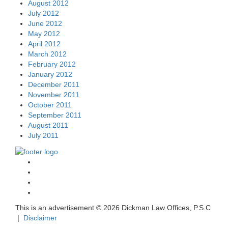
August 2012
July 2012
June 2012
May 2012
April 2012
March 2012
February 2012
January 2012
December 2011
November 2011
October 2011
September 2011
August 2011
July 2011
This is an advertisement ©
2026 Dickman Law Offices, P.S.C
|
Disclaimer