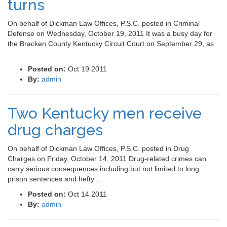
turns
On behalf of Dickman Law Offices, P.S.C. posted in Criminal
Defense on Wednesday, October 19, 2011 It was a busy day for
the Bracken County Kentucky Circuit Court on September 29, as
…
Posted on:
Oct 19 2011
By:
admin
Two Kentucky men receive
drug charges
On behalf of Dickman Law Offices, P.S.C. posted in Drug
Charges on Friday, October 14, 2011 Drug-related crimes can
carry serious consequences including but not limited to long
prison sentences and hefty …
Posted on:
Oct 14 2011
By:
admin