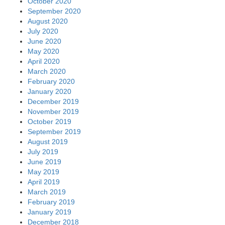
October 2020
September 2020
August 2020
July 2020
June 2020
May 2020
April 2020
March 2020
February 2020
January 2020
December 2019
November 2019
October 2019
September 2019
August 2019
July 2019
June 2019
May 2019
April 2019
March 2019
February 2019
January 2019
December 2018