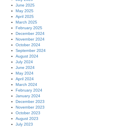
June 2025
May 2025
April 2025
March 2025
February 2025
December 2024
November 2024
October 2024
September 2024
August 2024
July 2024
June 2024
May 2024
April 2024
March 2024
February 2024
January 2024
December 2023
November 2023
October 2023
August 2023
July 2023