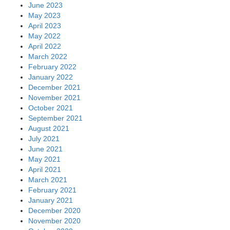
June 2023
May 2023
April 2023
May 2022
April 2022
March 2022
February 2022
January 2022
December 2021
November 2021
October 2021
September 2021
August 2021
July 2021
June 2021
May 2021
April 2021
March 2021
February 2021
January 2021
December 2020
November 2020