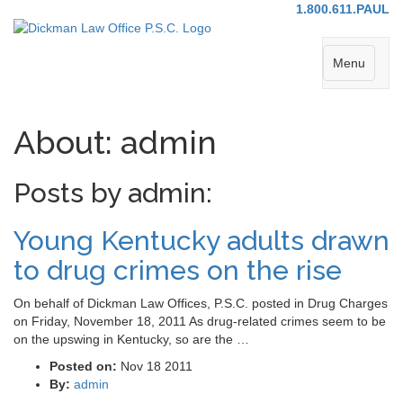
1.800.611.PAUL
Menu
About: admin
Posts by admin:
Young Kentucky adults drawn
to drug crimes on the rise
On behalf of Dickman Law Offices, P.S.C. posted in Drug Charges
on Friday, November 18, 2011 As drug-related crimes seem to be
on the upswing in Kentucky, so are the …
Posted on:
Nov 18 2011
By:
admin