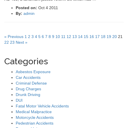
Posted on:
Oct 4 2011
By:
admin
« Previous
1
2
3
4
5
6
7
8
9
10
11
12
13
14
15
16
17
18
19
20
21
22
23
Next »
Categories
Asbestos Exposure
Car Accidents
Criminal Defense
Drug Charges
Drunk Driving
DUI
Fatal Motor Vehicle Accidents
Medical Malpractice
Motorcycle Accidents
Pedestrian Accidents