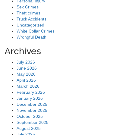
Personal Injury
Sex Crimes
Theft crimes
Truck Accidents
Uncategorized
White Collar Crimes
Wrongful Death
Archives
July 2026
June 2026
May 2026
April 2026
March 2026
February 2026
January 2026
December 2025
November 2025
October 2025
September 2025
August 2025
July 2025