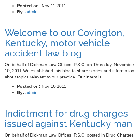
Posted on:
Nov 11 2011
By:
admin
Welcome to our Covington,
Kentucky, motor vehicle
accident law blog
On behalf of Dickman Law Offices, P.S.C. on Thursday, November
10, 2011 We established this blog to share stories and information
about topics relevant to our practice. Our intent is …
Posted on:
Nov 10 2011
By:
admin
Indictment for drug charges
issued against Kentucky man
On behalf of Dickman Law Offices, P.S.C. posted in Drug Charges