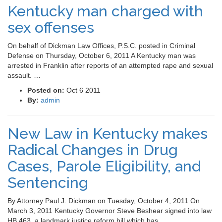
Kentucky man charged with
sex offenses
On behalf of Dickman Law Offices, P.S.C. posted in Criminal
Defense on Thursday, October 6, 2011 A Kentucky man was
arrested in Franklin after reports of an attempted rape and sexual
assault. …
Posted on:
Oct 6 2011
By:
admin
New Law in Kentucky makes
Radical Changes in Drug
Cases, Parole Eligibility, and
Sentencing
By Attorney Paul J. Dickman on Tuesday, October 4, 2011 On
March 3, 2011 Kentucky Governor Steve Beshear signed into law
HB 463, a landmark justice reform bill which has …