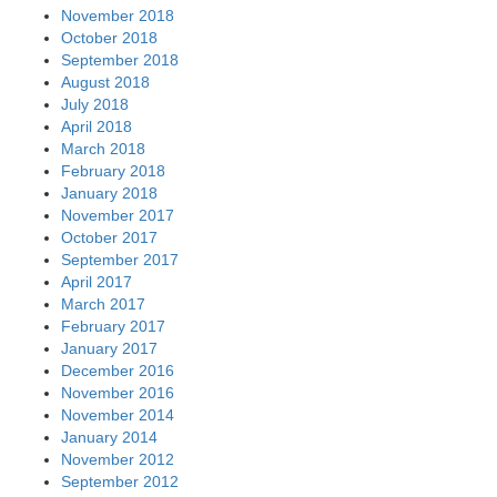
November 2018
October 2018
September 2018
August 2018
July 2018
April 2018
March 2018
February 2018
January 2018
November 2017
October 2017
September 2017
April 2017
March 2017
February 2017
January 2017
December 2016
November 2016
November 2014
January 2014
November 2012
September 2012