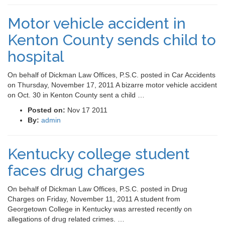
Motor vehicle accident in
Kenton County sends child to
hospital
On behalf of Dickman Law Offices, P.S.C. posted in Car Accidents
on Thursday, November 17, 2011 A bizarre motor vehicle accident
on Oct. 30 in Kenton County sent a child …
Posted on:
Nov 17 2011
By:
admin
Kentucky college student
faces drug charges
On behalf of Dickman Law Offices, P.S.C. posted in Drug
Charges on Friday, November 11, 2011 A student from
Georgetown College in Kentucky was arrested recently on
allegations of drug related crimes. …