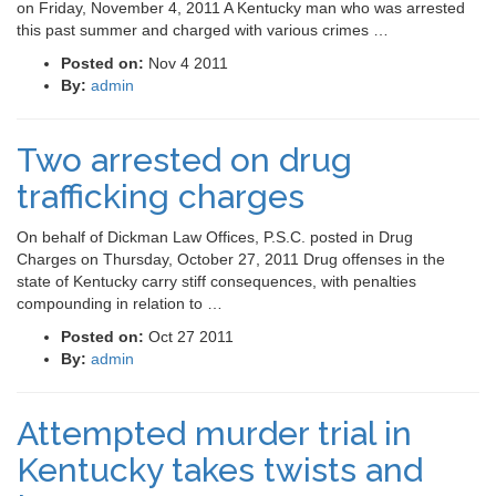
on Friday, November 4, 2011 A Kentucky man who was arrested
this past summer and charged with various crimes …
Posted on:
Nov 4 2011
By:
admin
Two arrested on drug
trafficking charges
On behalf of Dickman Law Offices, P.S.C. posted in Drug
Charges on Thursday, October 27, 2011 Drug offenses in the
state of Kentucky carry stiff consequences, with penalties
compounding in relation to …
Posted on:
Oct 27 2011
By:
admin
Attempted murder trial in
Kentucky takes twists and