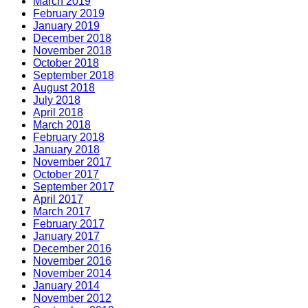
March 2019
February 2019
January 2019
December 2018
November 2018
October 2018
September 2018
August 2018
July 2018
April 2018
March 2018
February 2018
January 2018
November 2017
October 2017
September 2017
April 2017
March 2017
February 2017
January 2017
December 2016
November 2016
November 2014
January 2014
November 2012