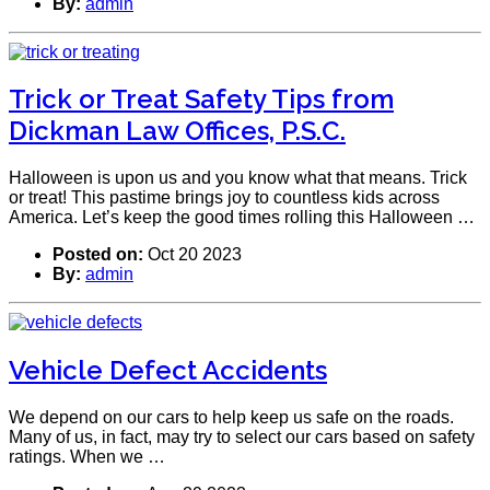
By:
admin
Trick or Treat Safety Tips from
Dickman Law Offices, P.S.C.
Halloween is upon us and you know what that means. Trick
or treat! This pastime brings joy to countless kids across
America. Let’s keep the good times rolling this Halloween …
Posted on:
Oct 20 2023
By:
admin
Vehicle Defect Accidents
We depend on our cars to help keep us safe on the roads.
Many of us, in fact, may try to select our cars based on safety
ratings. When we …