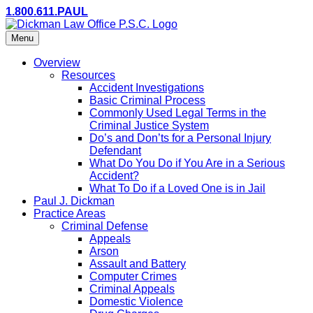
1.800.611.PAUL
Menu
Overview
Resources
Accident Investigations
Basic Criminal Process
Commonly Used Legal Terms in the
Criminal Justice System
Do’s and Don’ts for a Personal Injury
Defendant
What Do You Do if You Are in a Serious
Accident?
What To Do if a Loved One is in Jail
Paul J. Dickman
Practice Areas
Criminal Defense
Appeals
Arson
Assault and Battery
Computer Crimes
Criminal Appeals
Domestic Violence