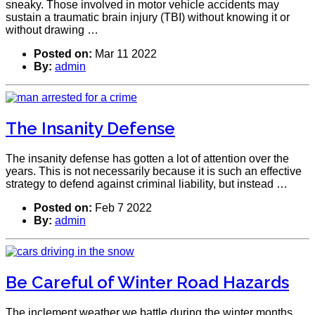
sneaky. Those involved in motor vehicle accidents may
sustain a traumatic brain injury (TBI) without knowing it or
without drawing …
Posted on:
Mar 11 2022
By:
admin
The Insanity Defense
The insanity defense has gotten a lot of attention over the
years. This is not necessarily because it is such an effective
strategy to defend against criminal liability, but instead …
Posted on:
Feb 7 2022
By:
admin
Be Careful of Winter Road Hazards
The inclement weather we battle during the winter months