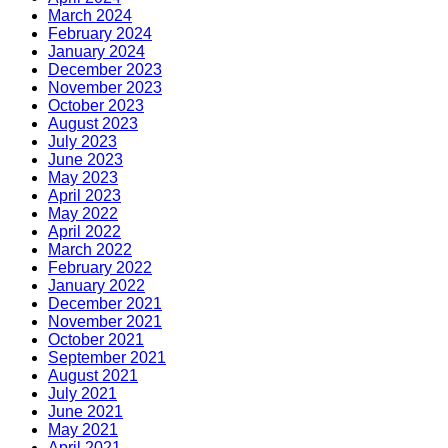
March 2024
February 2024
January 2024
December 2023
November 2023
October 2023
August 2023
July 2023
June 2023
May 2023
April 2023
May 2022
April 2022
March 2022
February 2022
January 2022
December 2021
November 2021
October 2021
September 2021
August 2021
July 2021
June 2021
May 2021
April 2021