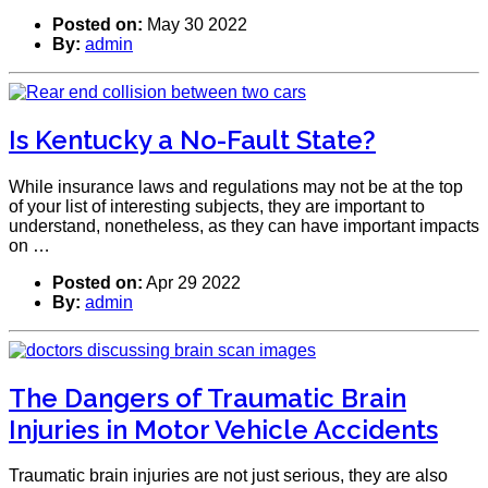
Posted on:
May 30 2022
By:
admin
Is Kentucky a No-Fault State?
While insurance laws and regulations may not be at the top
of your list of interesting subjects, they are important to
understand, nonetheless, as they can have important impacts
on …
Posted on:
Apr 29 2022
By:
admin
The Dangers of Traumatic Brain
Injuries in Motor Vehicle Accidents
Traumatic brain injuries are not just serious, they are also