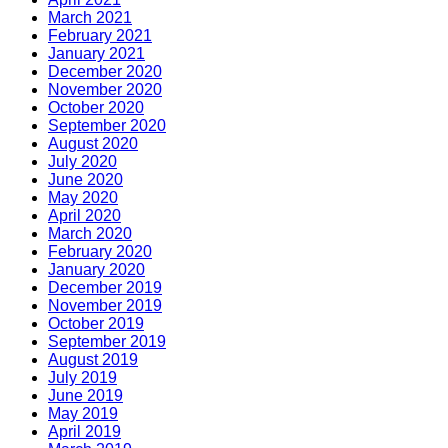
March 2021
February 2021
January 2021
December 2020
November 2020
October 2020
September 2020
August 2020
July 2020
June 2020
May 2020
April 2020
March 2020
February 2020
January 2020
December 2019
November 2019
October 2019
September 2019
August 2019
July 2019
June 2019
May 2019
April 2019