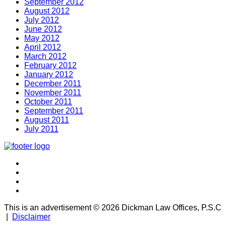
September 2012
August 2012
July 2012
June 2012
May 2012
April 2012
March 2012
February 2012
January 2012
December 2011
November 2011
October 2011
September 2011
August 2011
July 2011
This is an advertisement ©
2026 Dickman Law Offices, P.S.C
|
Disclaimer