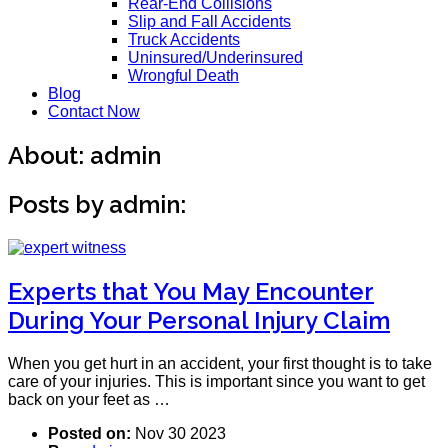
Rear-End Collisions
Slip and Fall Accidents
Truck Accidents
Uninsured/Underinsured
Wrongful Death
Blog
Contact Now
About: admin
Posts by admin:
Experts that You May Encounter
During Your Personal Injury Claim
When you get hurt in an accident, your first thought is to take
care of your injuries. This is important since you want to get
back on your feet as …
Posted on:
Nov 30 2023