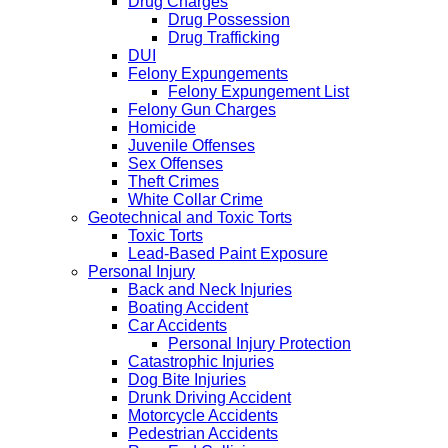
Drug Charges
Drug Possession
Drug Trafficking
DUI
Felony Expungements
Felony Expungement List
Felony Gun Charges
Homicide
Juvenile Offenses
Sex Offenses
Theft Crimes
White Collar Crime
Geotechnical and Toxic Torts
Toxic Torts
Lead-Based Paint Exposure
Personal Injury
Back and Neck Injuries
Boating Accident
Car Accidents
Personal Injury Protection
Catastrophic Injuries
Dog Bite Injuries
Drunk Driving Accident
Motorcycle Accidents
Pedestrian Accidents