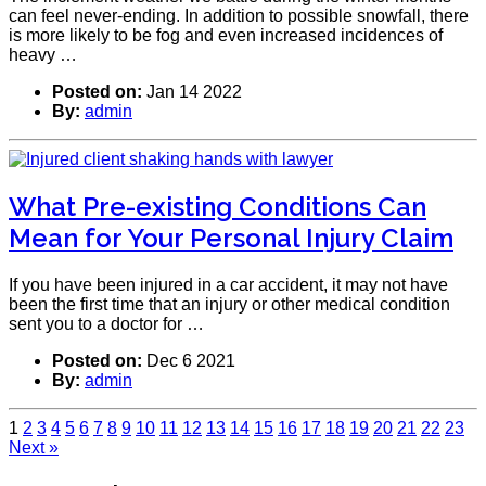
can feel never-ending. In addition to possible snowfall, there
is more likely to be fog and even increased incidences of
heavy …
Posted on:
Jan 14 2022
By:
admin
What Pre-existing Conditions Can
Mean for Your Personal Injury Claim
If you have been injured in a car accident, it may not have
been the first time that an injury or other medical condition
sent you to a doctor for …
Posted on:
Dec 6 2021
By:
admin
1
2
3
4
5
6
7
8
9
10
11
12
13
14
15
16
17
18
19
20
21
22
23
Next »