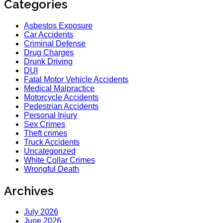
Categories
Asbestos Exposure
Car Accidents
Criminal Defense
Drug Charges
Drunk Driving
DUI
Fatal Motor Vehicle Accidents
Medical Malpractice
Motorcycle Accidents
Pedestrian Accidents
Personal Injury
Sex Crimes
Theft crimes
Truck Accidents
Uncategorized
White Collar Crimes
Wrongful Death
Archives
July 2026
June 2026