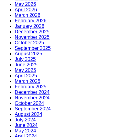
May 2026
April 2026
March 2026
February 2026
January 2026
December 2025
November 2025
October 2025
September 2025
August 2025
July 2025
June 2025
May 2025
April 2025
March 2025
February 2025
December 2024
November 2024
October 2024
September 2024
August 2024
July 2024
June 2024
May 2024
April 2024