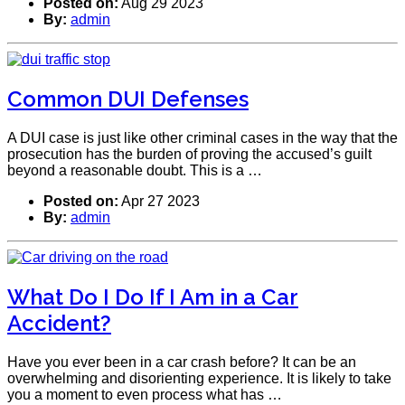
Posted on:
Aug 29 2023
By:
admin
Common DUI Defenses
A DUI case is just like other criminal cases in the way that the
prosecution has the burden of proving the accused’s guilt
beyond a reasonable doubt. This is a …
Posted on:
Apr 27 2023
By:
admin
What Do I Do If I Am in a Car
Accident?
Have you ever been in a car crash before? It can be an
overwhelming and disorienting experience. It is likely to take
you a moment to even process what has …