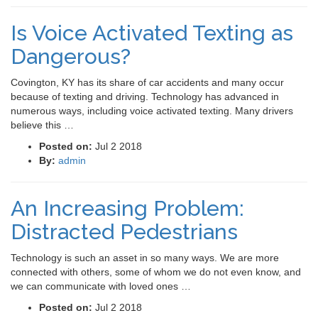
Is Voice Activated Texting as
Dangerous?
Covington, KY has its share of car accidents and many occur
because of texting and driving. Technology has advanced in
numerous ways, including voice activated texting. Many drivers
believe this …
Posted on:
Jul 2 2018
By:
admin
An Increasing Problem:
Distracted Pedestrians
Technology is such an asset in so many ways. We are more
connected with others, some of whom we do not even know, and
we can communicate with loved ones …
Posted on:
Jul 2 2018