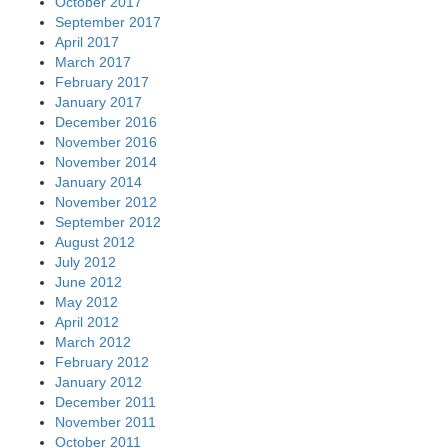
October 2017
September 2017
April 2017
March 2017
February 2017
January 2017
December 2016
November 2016
November 2014
January 2014
November 2012
September 2012
August 2012
July 2012
June 2012
May 2012
April 2012
March 2012
February 2012
January 2012
December 2011
November 2011
October 2011