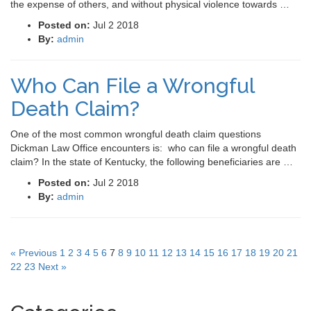
the expense of others, and without physical violence towards …
Posted on:
Jul 2 2018
By:
admin
Who Can File a Wrongful
Death Claim?
One of the most common wrongful death claim questions
Dickman Law Office encounters is: who can file a wrongful death
claim? In the state of Kentucky, the following beneficiaries are …
Posted on:
Jul 2 2018
By:
admin
« Previous
1
2
3
4
5
6
7
8
9
10
11
12
13
14
15
16
17
18
19
20
21
22
23
Next »