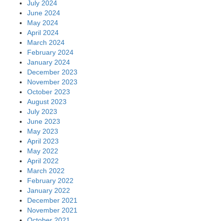
July 2024
June 2024
May 2024
April 2024
March 2024
February 2024
January 2024
December 2023
November 2023
October 2023
August 2023
July 2023
June 2023
May 2023
April 2023
May 2022
April 2022
March 2022
February 2022
January 2022
December 2021
November 2021
October 2021