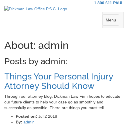
1.800.611.PAUL
Menu
About: admin
Posts by admin:
Things Your Personal Injury
Attorney Should Know
Through our attorney blog, Dickman Law Firm hopes to educate
our future clients to help your case go as smoothly and
successfully as possible. There are things you must tell …
Posted on:
Jul 2 2018
By:
admin