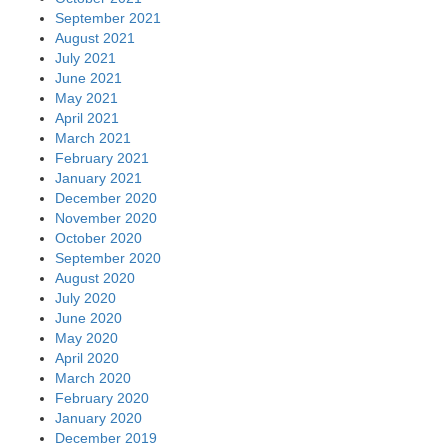
September 2021
August 2021
July 2021
June 2021
May 2021
April 2021
March 2021
February 2021
January 2021
December 2020
November 2020
October 2020
September 2020
August 2020
July 2020
June 2020
May 2020
April 2020
March 2020
February 2020
January 2020
December 2019