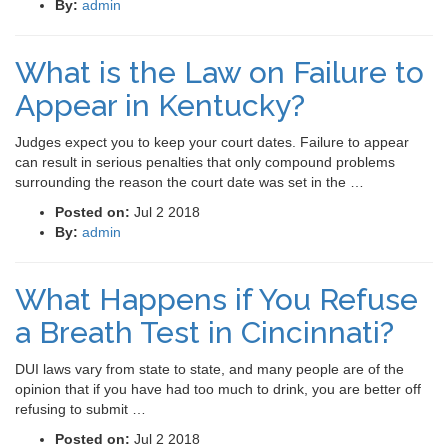
By:
admin
What is the Law on Failure to
Appear in Kentucky?
Judges expect you to keep your court dates. Failure to appear
can result in serious penalties that only compound problems
surrounding the reason the court date was set in the …
Posted on:
Jul 2 2018
By:
admin
What Happens if You Refuse
a Breath Test in Cincinnati?
DUI laws vary from state to state, and many people are of the
opinion that if you have had too much to drink, you are better off
refusing to submit …
Posted on:
Jul 2 2018