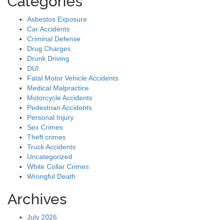
Categories
Asbestos Exposure
Car Accidents
Criminal Defense
Drug Charges
Drunk Driving
DUI
Fatal Motor Vehicle Accidents
Medical Malpractice
Motorcycle Accidents
Pedestrian Accidents
Personal Injury
Sex Crimes
Theft crimes
Truck Accidents
Uncategorized
White Collar Crimes
Wrongful Death
Archives
July 2026