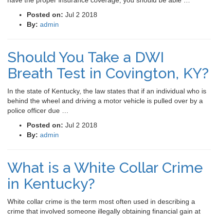
have the proper insurance coverage, you should be able …
Posted on:
Jul 2 2018
By:
admin
Should You Take a DWI
Breath Test in Covington, KY?
In the state of Kentucky, the law states that if an individual who is
behind the wheel and driving a motor vehicle is pulled over by a
police officer due …
Posted on:
Jul 2 2018
By:
admin
What is a White Collar Crime
in Kentucky?
White collar crime is the term most often used in describing a
crime that involved someone illegally obtaining financial gain at