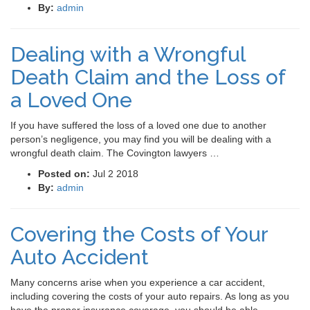
By:
admin
Dealing with a Wrongful
Death Claim and the Loss of
a Loved One
If you have suffered the loss of a loved one due to another
person’s negligence, you may find you will be dealing with a
wrongful death claim. The Covington lawyers …
Posted on:
Jul 2 2018
By:
admin
Covering the Costs of Your
Auto Accident
Many concerns arise when you experience a car accident,
including covering the costs of your auto repairs. As long as you