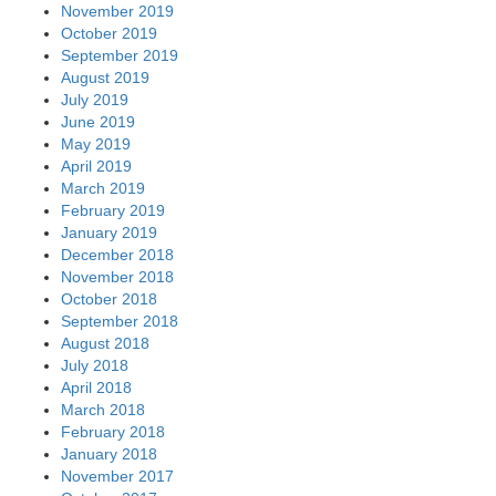
November 2019
October 2019
September 2019
August 2019
July 2019
June 2019
May 2019
April 2019
March 2019
February 2019
January 2019
December 2018
November 2018
October 2018
September 2018
August 2018
July 2018
April 2018
March 2018
February 2018
January 2018
November 2017