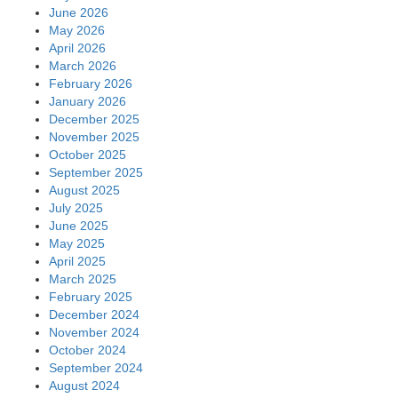
June 2026
May 2026
April 2026
March 2026
February 2026
January 2026
December 2025
November 2025
October 2025
September 2025
August 2025
July 2025
June 2025
May 2025
April 2025
March 2025
February 2025
December 2024
November 2024
October 2024
September 2024
August 2024