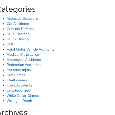
Categories
Asbestos Exposure
Car Accidents
Criminal Defense
Drug Charges
Drunk Driving
DUI
Fatal Motor Vehicle Accidents
Medical Malpractice
Motorcycle Accidents
Pedestrian Accidents
Personal Injury
Sex Crimes
Theft crimes
Truck Accidents
Uncategorized
White Collar Crimes
Wrongful Death
Archives