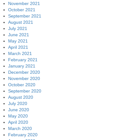
November 2021
October 2021
September 2021
August 2021
July 2021
June 2021
May 2021
April 2021
March 2021
February 2021
January 2021
December 2020
November 2020
October 2020
September 2020
August 2020
July 2020
June 2020
May 2020
April 2020
March 2020
February 2020