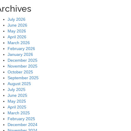
Archives
July 2026
June 2026
May 2026
April 2026
March 2026
February 2026
January 2026
December 2025
November 2025
October 2025
September 2025
August 2025
July 2025
June 2025
May 2025
April 2025
March 2025
February 2025
December 2024
November 2024