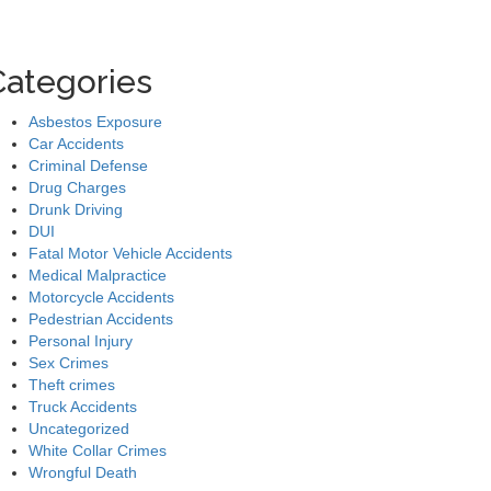
Categories
Asbestos Exposure
Car Accidents
Criminal Defense
Drug Charges
Drunk Driving
DUI
Fatal Motor Vehicle Accidents
Medical Malpractice
Motorcycle Accidents
Pedestrian Accidents
Personal Injury
Sex Crimes
Theft crimes
Truck Accidents
Uncategorized
White Collar Crimes
Wrongful Death