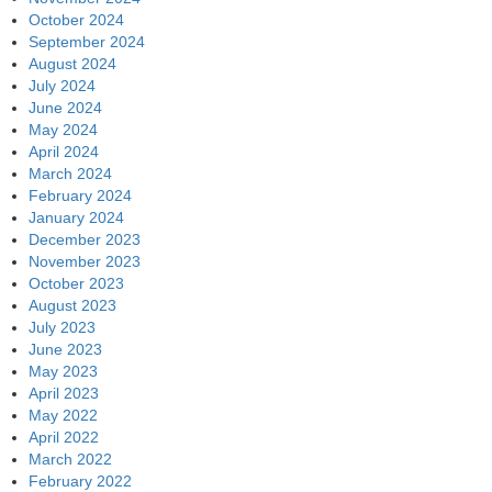
October 2024
September 2024
August 2024
July 2024
June 2024
May 2024
April 2024
March 2024
February 2024
January 2024
December 2023
November 2023
October 2023
August 2023
July 2023
June 2023
May 2023
April 2023
May 2022
April 2022
March 2022
February 2022