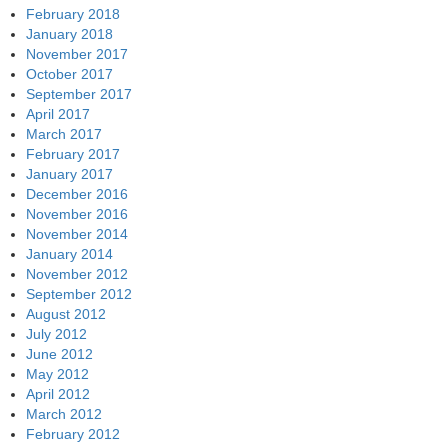
February 2018
January 2018
November 2017
October 2017
September 2017
April 2017
March 2017
February 2017
January 2017
December 2016
November 2016
November 2014
January 2014
November 2012
September 2012
August 2012
July 2012
June 2012
May 2012
April 2012
March 2012
February 2012