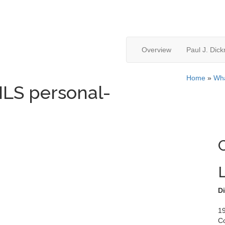
Overview
Paul J. Dic
Home
»
Wha
S personal-
Di
19
C