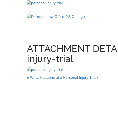
ATTACHMENT DETAIL
injury-trial
«
What Happens at a Personal Injury Trial?