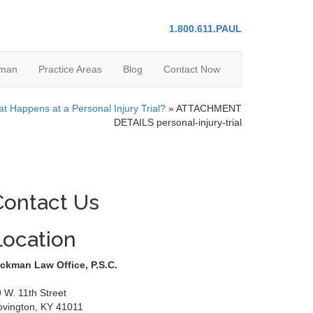
1.800.611.PAUL
kman
Practice Areas
Blog
Contact Now
t Happens at a Personal Injury Trial?
»
ATTACHMENT
DETAILS personal-injury-trial
Contact Us
Location
ckman Law Office, P.S.C.
 W. 11th Street
ovington
,
KY
41011