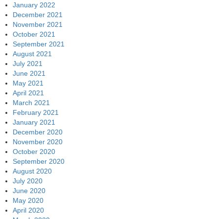
January 2022
December 2021
November 2021
October 2021
September 2021
August 2021
July 2021
June 2021
May 2021
April 2021
March 2021
February 2021
January 2021
December 2020
November 2020
October 2020
September 2020
August 2020
July 2020
June 2020
May 2020
April 2020