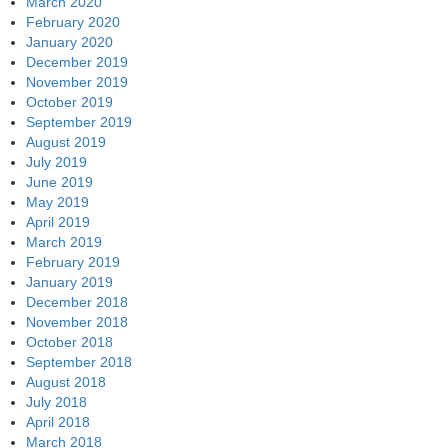
March 2020
February 2020
January 2020
December 2019
November 2019
October 2019
September 2019
August 2019
July 2019
June 2019
May 2019
April 2019
March 2019
February 2019
January 2019
December 2018
November 2018
October 2018
September 2018
August 2018
July 2018
April 2018
March 2018